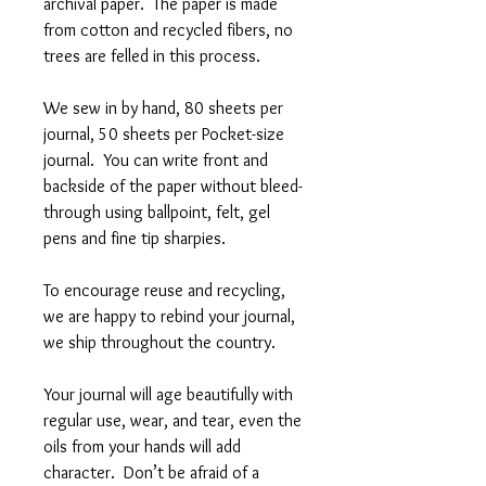
archival paper. The paper is made
from cotton and recycled fibers, no
trees are felled in this process.
We sew in by hand, 80 sheets per
journal, 50 sheets per Pocket-size
journal. You can write front and
backside of the paper without bleed-
through using ballpoint, felt, gel
pens and fine tip sharpies.
To encourage reuse and recycling,
we are happy to rebind your journal,
we ship throughout the country.
Your journal will age beautifully with
regular use, wear, and tear, even the
oils from your hands will add
character. Don’t be afraid of a