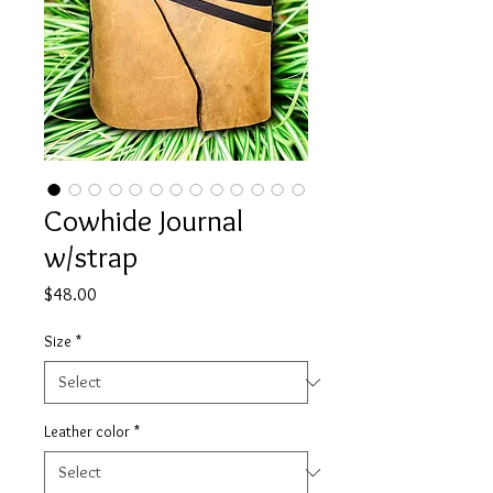
Cowhide Journal
w/strap
Price
$48.00
Size
*
Leather color
*