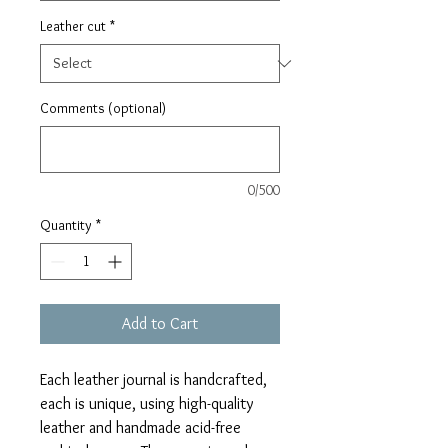
Leather cut
*
Comments (optional)
0/500
Quantity
*
Add to Cart
Each leather journal is handcrafted,
each is unique, using high-quality
leather and handmade acid-free