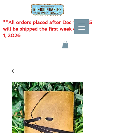
**All orders placed after Dec 11, 2025
will be shipped the first week of Jan
1, 2026