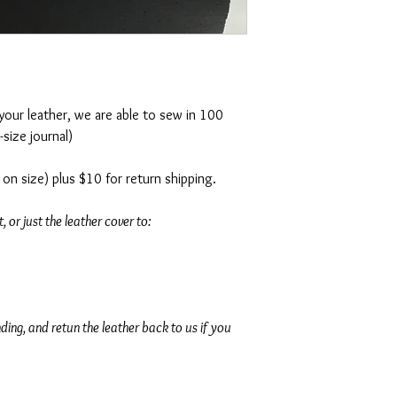
30 day money back gu
For international shipp
us directly.
Seeing that each journal
week to create and 2-3 d
 your leather, we are able to sew in 100
**
Local Seattle sales tax
size journal)
on size) plus $10 for return shipping.
, or just the leather cover to:
ding, and retun the leather back to us if you