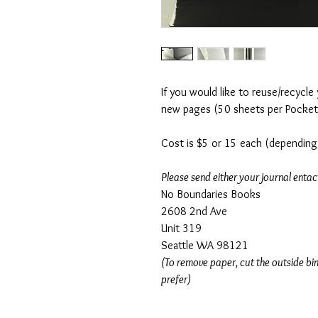
If you would like to reuse/recycle
new pages (50 sheets per Pocket-
Cost is $5 or 15 each (depending 
Please send either your journal entact
No Boundaries Books
2608 2nd Ave
Unit 319
Seattle WA 98121
(To remove paper, cut the outside bin
prefer)