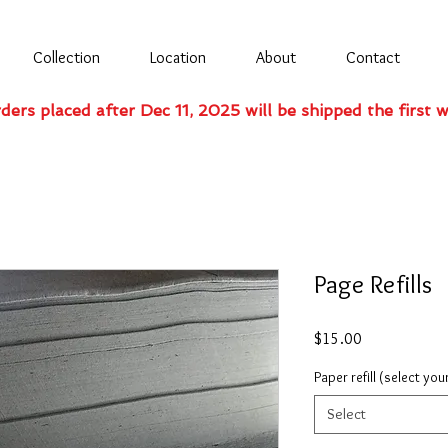
Collection
Location
About
Contact
rders placed after Dec 11, 2025 will be shipped the first 
Page Refills
Price
$15.00
Paper refill (select you
Select