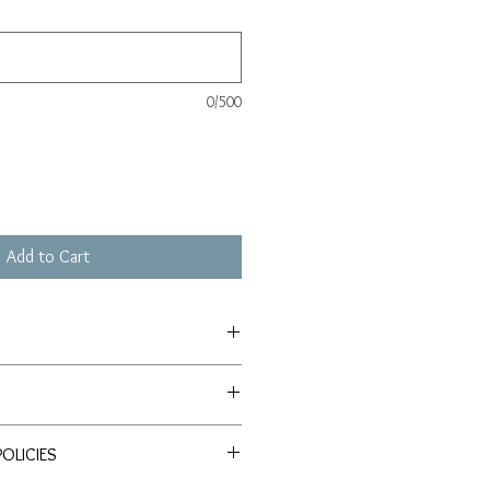
0/500
Add to Cart
depending on size) plus $10 for return
chival paper. The paper is made from
rs, no trees are felled in this
OLICIES