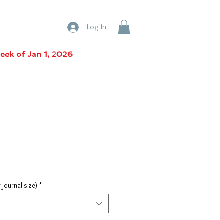
Log In
week of Jan 1, 2026
r journal size)
*