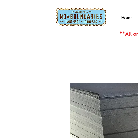
Home
**All o